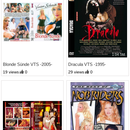
1:25 Std.
1:04 Std.
Blonde Sünde VTS -2005-
Dracula VTS -1995-
19 views
0
29 views
0