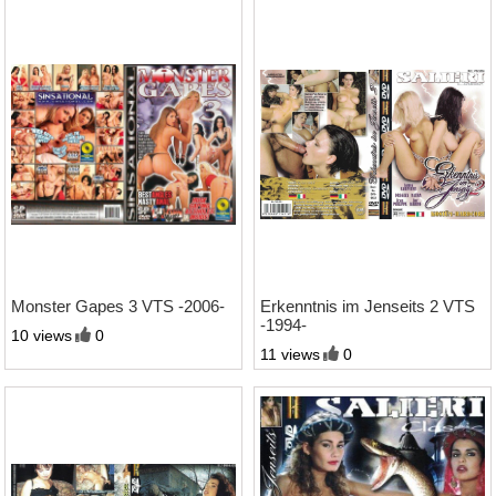
2:43 Std.
1:09 Std.
Monster Gapes 3 VTS -2006-
Erkenntnis im Jenseits 2 VTS
-1994-
10 views
0
11 views
0