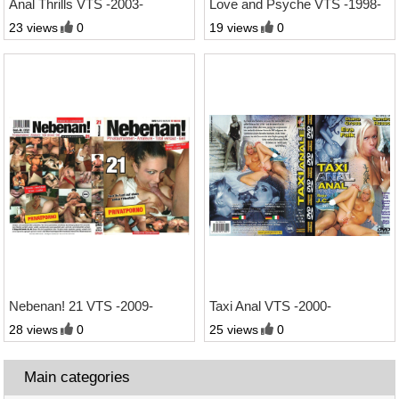
Anal Thrills VTS -2003-
Love and Psyche VTS -1998-
23 views
0
19 views
0
1:21 Std.
1:13 Std.
Nebenan! 21 VTS -2009-
Taxi Anal VTS -2000-
28 views
0
25 views
0
Main categories