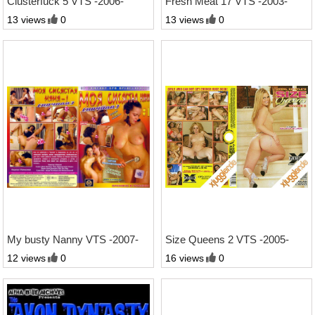
Clusterfuck 5 VTS -2006-
Fresh Meat 17 VTS -2003-
13 views
0
13 views
0
2:16 Std.
2:52 Std.
My busty Nanny VTS -2007-
Size Queens 2 VTS -2005-
12 views
0
16 views
0