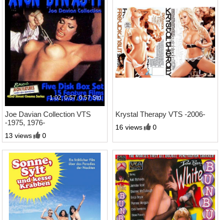
1:02, 0:57, 0:57 Std.
1:27 Std.
Joe Davian Collection VTS
Krystal Therapy VTS -2006-
-1975, 1976-
16 views
0
13 views
0