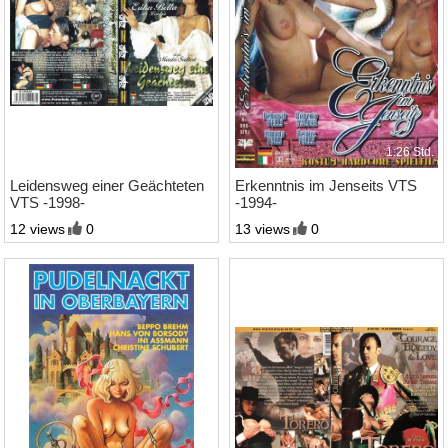
1:30 Std.
1:26 Std.
Leidensweg einer Geächteten
Erkenntnis im Jenseits VTS
VTS -1998-
-1994-
12 views
0
13 views
0