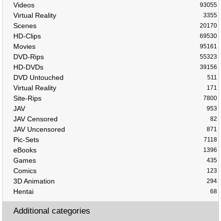
Videos
93055
Virtual Reality
3355
Scenes
20170
HD-Clips
69530
Movies
95161
DVD-Rips
55323
HD-DVDs
39156
DVD Untouched
511
Virtual Reality
171
Site-Rips
7800
JAV
953
JAV Censored
82
JAV Uncensored
871
Pic-Sets
7118
eBooks
1396
Games
435
Comics
123
3D Animation
294
Hentai
68
Additional categories