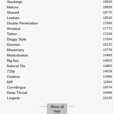
Stockings
19043
Mature
18929
Shaved
18775
Lesbian
18516
Double Penetration
17930
Amateur
17772
Tattoo
17239
Doggy Style
17034
German
16122
Missionary
15778
Masturbation
14983
Big Ass
14823
Natural Tits
14803
720p
14019
Outdoor
12966
Milf
11944
Cunnilingus
10574
Deep Throat
10468
Lingerie
10125
Show all
tags