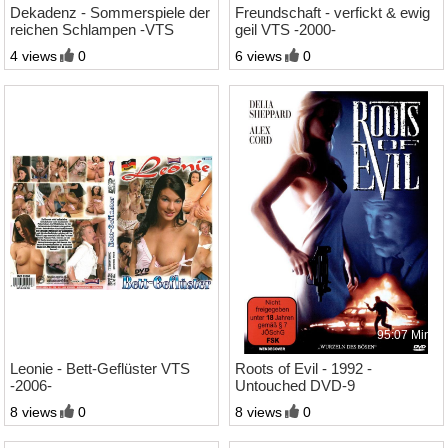
Dekadenz - Sommerspiele der
Freundschaft - verfickt & ewig
reichen Schlampen -VTS
geil VTS -2000-
-2000-
4 views
0
6 views
0
1:35 Std.
95:07 Min.
Leonie - Bett-Geflüster VTS
Roots of Evil - 1992 -
-2006-
Untouched DVD-9
8 views
0
8 views
0