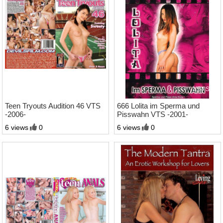
2:21 Std.
1:24 Std.
Teen Tryouts Audition 46 VTS
666 Lolita im Sperma und
-2006-
Pisswahn VTS -2001-
6 views
0
6 views
0