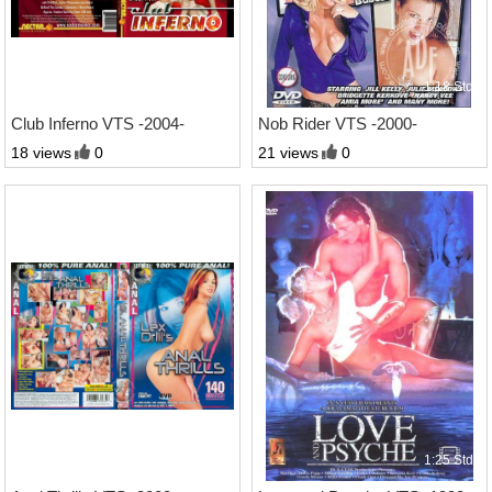
1:32 Std.
1:18 Std.
Club Inferno VTS -2004-
Nob Rider VTS -2000-
18 views
0
21 views
0
2:17 Std.
1:25 Std.