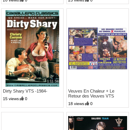
20 views
0
23 views
0
1:11 Std.
3:27 Std.
Dirty Shary VTS -1984-
Veuves En Chaleur + Le
Retour des Veuves VTS
15 views
0
-1978-
18 views
0