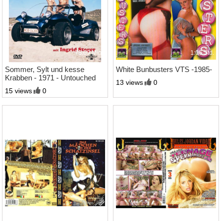
75:09 Min.
1:06 Std.
Sommer, Sylt und kesse
White Bunbusters VTS -1985-
Krabben - 1971 - Untouched
13 views
0
DVD-9
15 views
0