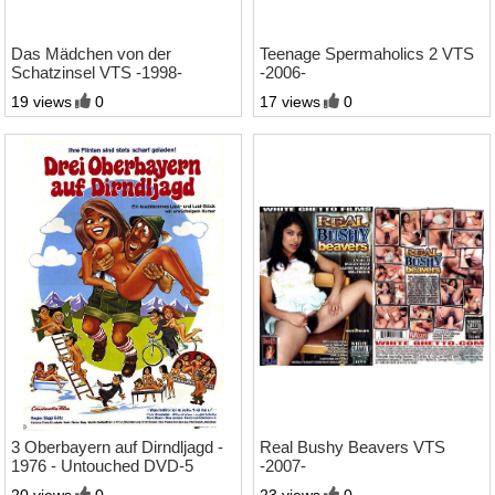
1:34 Std.
2:43 Std.
Das Mädchen von der
Teenage Spermaholics 2 VTS
Schatzinsel VTS -1998-
-2006-
19 views
0
17 views
0
76:30 Min.
2:18 Std.
3 Oberbayern auf Dirndljagd -
Real Bushy Beavers VTS
1976 - Untouched DVD-5
-2007-