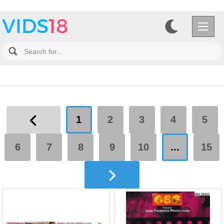
1
2
3
4
5
6
7
8
9
10
...
15