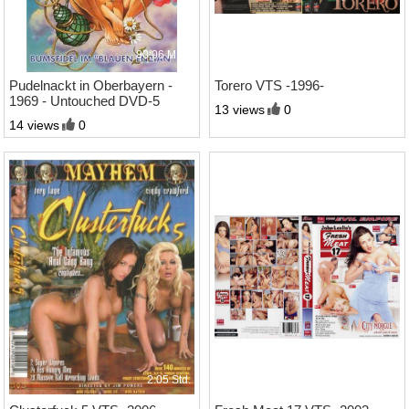
80;06 Minl.
1:57 Std.
Pudelnackt in Oberbayern -
Torero VTS -1996-
1969 - Untouched DVD-5
13 views
0
14 views
0
2:05 Std.
2:03 Std.