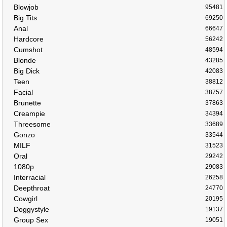
Blowjob
95481
Big Tits
69250
Anal
66647
Hardcore
56242
Cumshot
48594
Blonde
43285
Big Dick
42083
Teen
38812
Facial
38757
Brunette
37863
Creampie
34394
Threesome
33689
Gonzo
33544
MILF
31523
Oral
29242
1080p
29083
Interracial
26258
Deepthroat
24770
Cowgirl
20195
Doggystyle
19137
Group Sex
19051