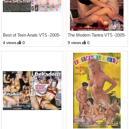
1:59 Std.
1:35 Std.
Best of Teen Anals VTS -2005-
The Modern Tantra VTS -2005-
4 views
0
9 views
0
1:20 Std.
1:14 Std.